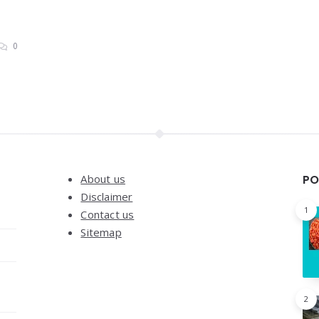
0
About us
PO
Disclaimer
1
Contact us
Sitemap
2