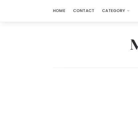
HOME
CONTACT
CATEGORY
My
E
Blackboard