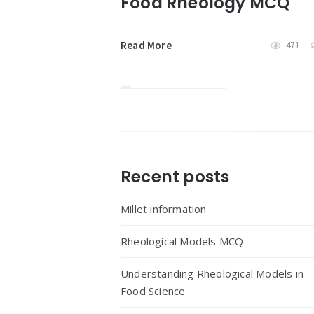
Food Rheology MCQ
Read More
471
Widgets
Recent posts
Millet information
Rheological Models MCQ
Understanding Rheological Models in
Food Science