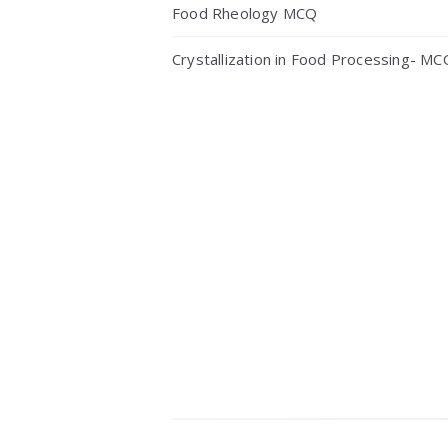
Food Rheology MCQ
Crystallization in Food Processing- MC