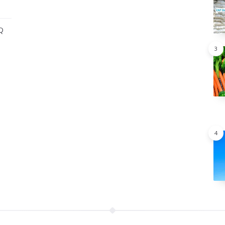
Q
3
4