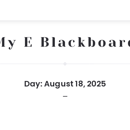
My E Blackboar
Day:
August 18, 2025