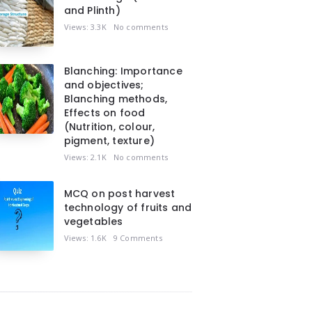
and Plinth)
Views: 3.3K
No comments
Blanching: Importance
and objectives;
Blanching methods,
Effects on food
(Nutrition, colour,
pigment, texture)
Views: 2.1K
No comments
MCQ on post harvest
technology of fruits and
vegetables
Views: 1.6K
9 Comments