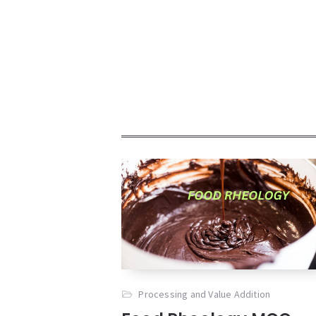
Processing and Value Addition