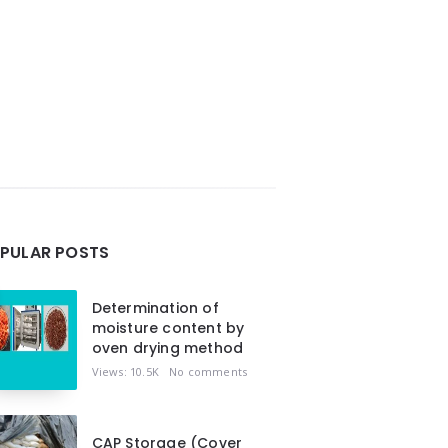
PULAR POSTS
Determination of
moisture content by
oven drying method
Views: 10.5K
No comments
CAP Storage (Cover