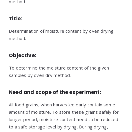
method.
Title
:
Determination of moisture content by oven drying
method.
Objective
:
To determine the moisture content of the given
samples by oven dry method.
Need and scope of the experiment:
All food grains, when harvested early contain some
amount of moisture. To store these grains safely for
longer period, moisture content need to be reduced
to a safe storage level by drying. During drying,