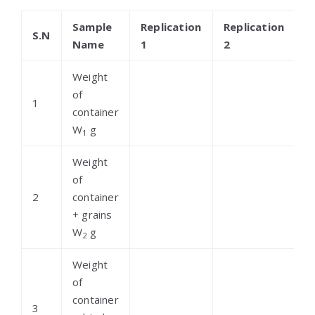
Sample
Replication
Replication
R
S.N
Name
1
2
3
Weight
of
1
container
W
g
1
Weight
of
2
container
+ grains
W
g
2
Weight
of
container
3