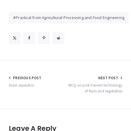
Practical from Agricultural Processing and Food Engineering
Post
PREVIOUS POST
NEXT POST
navigation
Grain separator
MCQ on post harvest technology
of fruits and vegetables
Leave A Reply