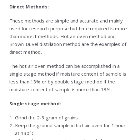
Direct Methods:
These methods are simple and accurate and mainly
used for research purpose but time required is more
than indirect methods. Hot air oven method and
Brown-Duvel distillation method are the examples of
direct method.
The hot air oven method can be accomplished in a
single stage method if moisture content of sample is
less than 13% or by double stage method if the
moisture content of sample is more than 13%.
Single stage method:
Grind the 2-3 gram of grains.
Keep the ground sample in hot air oven for 1 hour
at 130°C.