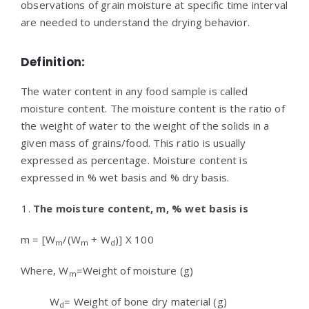
observations of grain moisture at specific time interval
are needed to understand the drying behavior.
Definition:
The water content in any food sample is called
moisture content. The moisture content is the ratio of
the weight of water to the weight of the solids in a
given mass of grains/food. This ratio is usually
expressed as percentage. Moisture content is
expressed in % wet basis and % dry basis.
The moisture content, m, % wet basis is
m = [W
/(W
+ W
)] X 100
m
m
d
Where, W
=Weight of moisture (g)
m
W
= Weight of bone dry material (g)
d