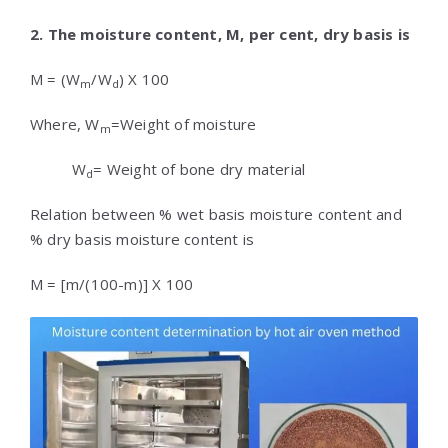
2. The moisture content, M, per cent, dry basis is
M = (W
/W
) X 100
m
d
Where, W
=Weight of moisture
m
W
= Weight of bone dry material
d
Relation between % wet basis moisture content and
% dry basis moisture content is
M = [m/(100-m)] X 100