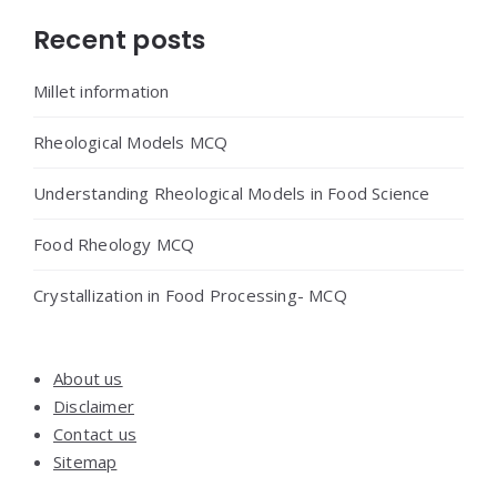
Widgets
Recent posts
Millet information
Rheological Models MCQ
Understanding Rheological Models in Food Science
Food Rheology MCQ
Crystallization in Food Processing- MCQ
About us
Disclaimer
Contact us
Sitemap