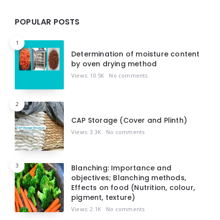
POPULAR POSTS
1
Determination of moisture content
by oven drying method
Views: 10.5K
No comments
2
CAP Storage (Cover and Plinth)
Views: 3.3K
No comments
3
Blanching: Importance and
objectives; Blanching methods,
Effects on food (Nutrition, colour,
pigment, texture)
Views: 2.1K
No comments