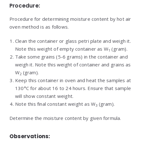
Procedure:
Procedure for determining moisture content by hot air
oven method is as follows.
Clean the container or glass petri plate and weigh it.
Note this weight of empty container as W
(gram).
1
Take some grains (5-6 grams) in the container and
weigh it. Note this weight of container and grains as
W
(gram).
2
Keep this container in oven and heat the samples at
130°C for about 16 to 24 hours. Ensure that sample
will show constant weight.
Note this final constant weight as W
(gram).
3
Determine the moisture content by given formula.
Observations: