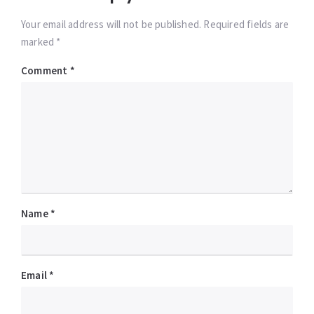
Your email address will not be published. Required fields are
marked *
Comment
*
Name
*
Email
*