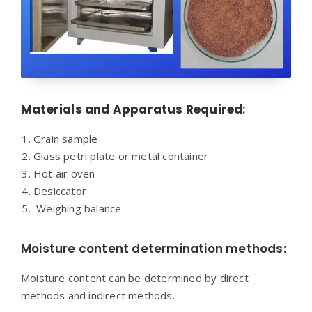
Materials and Apparatus Required
:
Grain sample
Glass petri plate or metal container
Hot air oven
Desiccator
Weighing balance
Moisture content determination methods:
Moisture content can be determined by direct
methods and indirect methods.