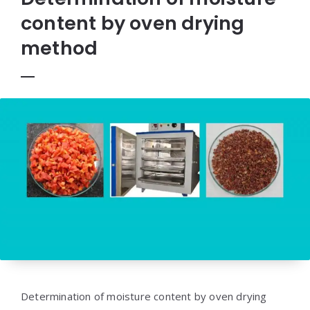
content by oven drying
method
Determination of moisture content by oven drying