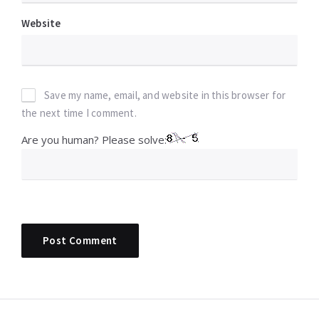
Website
Save my name, email, and website in this browser for
the next time I comment.
Are you human? Please solve: