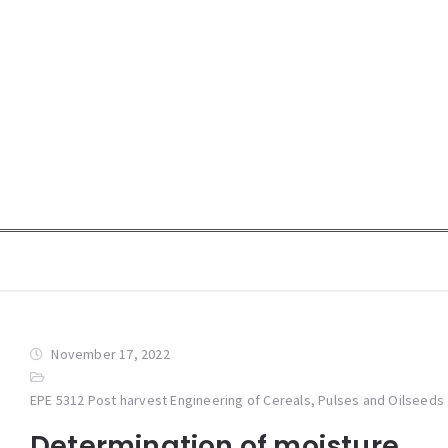
November 17, 2022
EPE 5312 Post harvest Engineering of Cereals, Pulses and Oilseeds
Determination of moisture