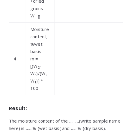
+dried
grains
W
g
3
Moisture
content,
%wet
basis
4
m =
[(W
-
2
W
)/(W
-
3
2
W
)] *
1
100
Result:
The moisture content of the ………(write sample name
here) is ……% (wet basis( and ……% (dry basis).