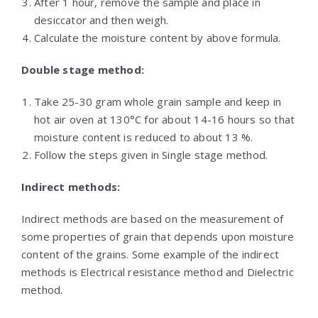
After 1 hour, remove the sample and place in
desiccator and then weigh.
Calculate the moisture content by above formula.
Double stage method:
Take 25-30 gram whole grain sample and keep in
hot air oven at 130°C for about 14-16 hours so that
moisture content is reduced to about 13 %.
Follow the steps given in Single stage method.
Indirect methods:
Indirect methods are based on the measurement of
some properties of grain that depends upon moisture
content of the grains. Some example of the indirect
methods is Electrical resistance method and Dielectric
method.