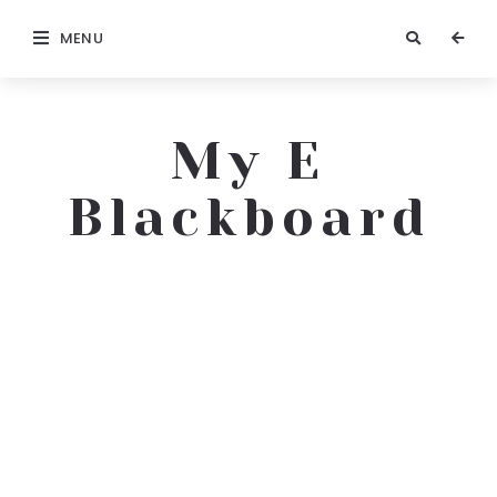
MENU
My E
Blackboard